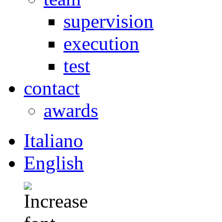
supervision
execution
test
contact
awards
Italiano
English