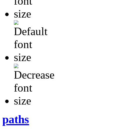
paths