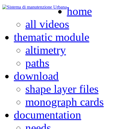
home
all videos
thematic module
altimetry
paths
download
shape layer files
monograph cards
documentation
needs