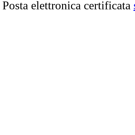
Posta elettronica certificata