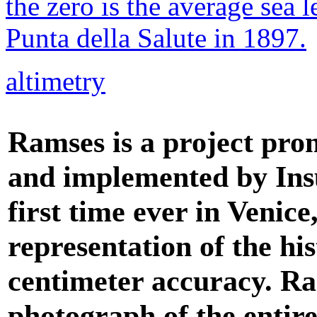
the zero is the average sea 
Punta della Salute in 1897.
altimetry
Ramses is a project pro
and implemented by Insu
first time ever in Venic
representation of the his
centimeter accuracy. R
photograph of the entire