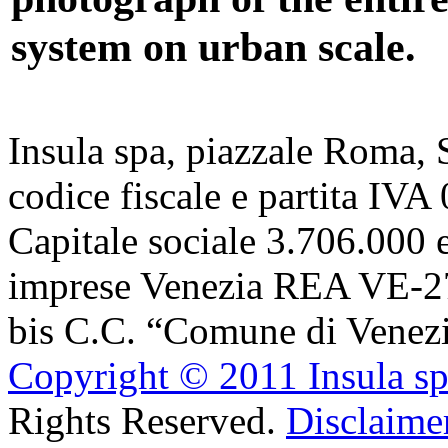
system on urban scale.
Insula spa, piazzale Roma,
codice fiscale e partita IV
Capitale sociale 3.706.000 e
imprese Venezia REA VE-27
bis C.C. “Comune di Venezi
Copyright © 2011 Insula s
Rights Reserved.
Disclaimer