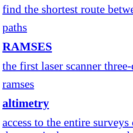
find the shortest route betw
paths
RAMSES
the first laser scanner three
ramses
altimetry
access to the entire surveys