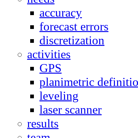
accuracy
forecast errors
discretization
activities
GPS
planimetric definiti
leveling
laser scanner
results
team